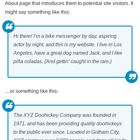
About page that introduces them to potential site visitors. It
might say something like this:
Hi there! I’m a bike messenger by day, aspiring
actor by night, and this is my website. I live in Los
Angeles, have a great dog named Jack, and I like
piña coladas. (And gettin’ caught in the rain.)
…or something like this:
The XYZ Doohickey Company was founded in
1971, and has been providing quality doohickeys
to the public ever since. Located in Gotham City,