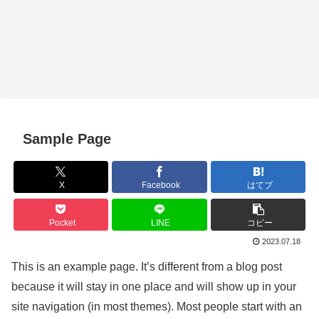
Sample Page
X
Facebook
はてブ
Pocket
LINE
コピー
2023.07.18
This is an example page. It’s different from a blog post
because it will stay in one place and will show up in your
site navigation (in most themes). Most people start with an