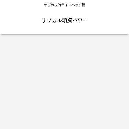
サブカル的ライフハック術
サブカル頭脳パワー