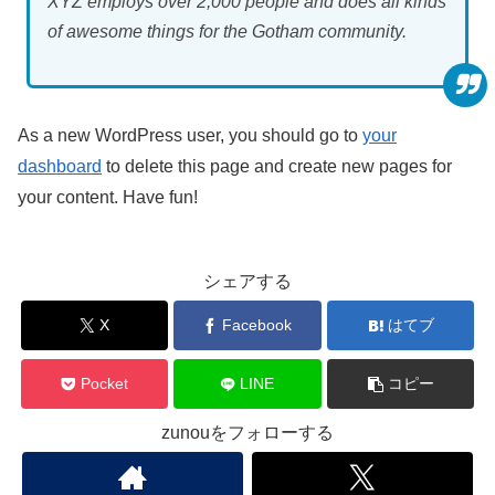
XYZ employs over 2,000 people and does all kinds
of awesome things for the Gotham community.
As a new WordPress user, you should go to
your
dashboard
to delete this page and create new pages for
your content. Have fun!
シェアする
X
Facebook
はてブ
Pocket
LINE
コピー
zunouをフォローする